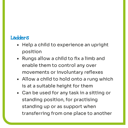
Ladders
Help a child to experience an upright
position
Rungs allow a child to fix a limb and
enable them to control any over
movements or involuntary reflexes
Allow a child to hold onto a rung which
is at a suitable height for them
Can be used for any task in a sitting or
standing position, for practising
standing up or as support when
transferring from one place to another