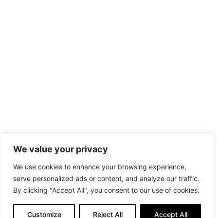
We value your privacy
We use cookies to enhance your browsing experience,
serve personalized ads or content, and analyze our traffic.
By clicking "Accept All", you consent to our use of cookies.
Customize
Reject All
Accept All