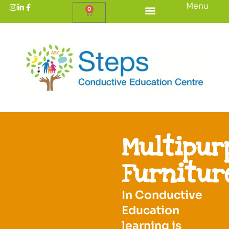
Menu
0
Multipur
Furnitur
In Conductive
Education
learning is