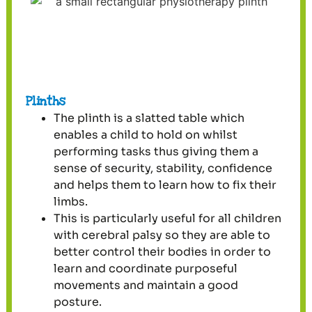
Plinths
The plinth is a slatted table which
enables a child to hold on whilst
performing tasks thus giving them a
sense of security, stability, confidence
and helps them to learn how to fix their
limbs.
This is particularly useful for all children
with cerebral palsy so they are able to
better control their bodies in order to
learn and coordinate purposeful
movements and maintain a good
posture.