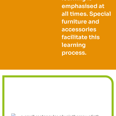
emphasised at
all times. Special
furniture and
accessories
facilitate this
learning
process.