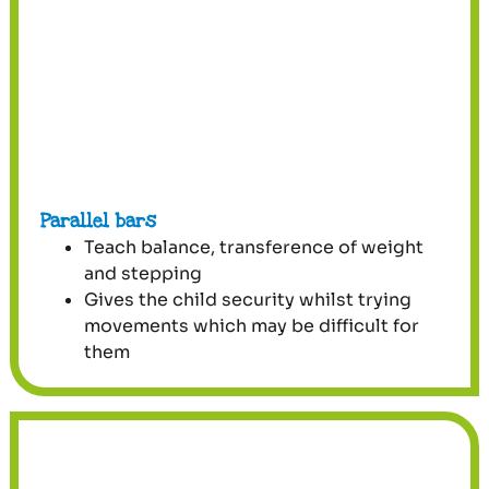
Parallel bars
Teach balance, transference of weight
and stepping
Gives the child security whilst trying
movements which may be difficult for
them