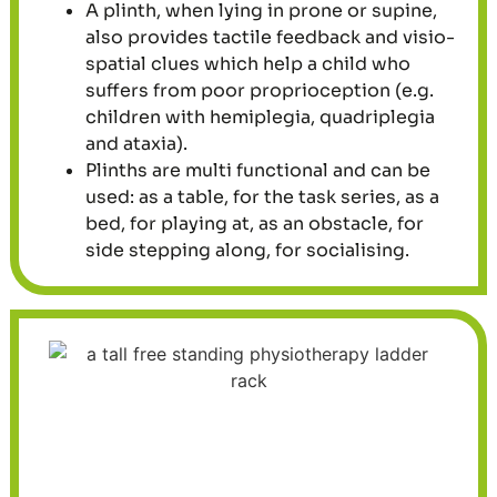
A plinth, when lying in prone or supine,
also provides tactile feedback and visio-
spatial clues which help a child who
suffers from poor proprioception (e.g.
children with hemiplegia, quadriplegia
and ataxia).
Plinths are multi functional and can be
used: as a table, for the task series, as a
bed, for playing at, as an obstacle, for
side stepping along, for socialising.