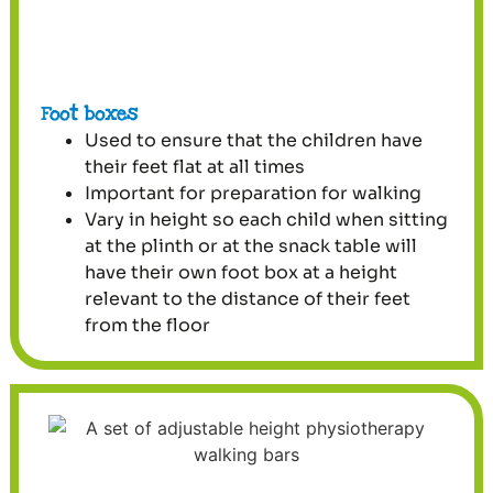
Foot boxes
Used to ensure that the children have
their feet flat at all times
Important for preparation for walking
Vary in height so each child when sitting
at the plinth or at the snack table will
have their own foot box at a height
relevant to the distance of their feet
from the floor