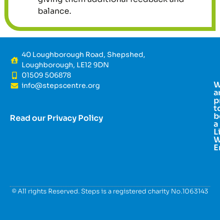
balance.
40 Loughborough Road, Shepshed,
Loughborough, LE12 9DN
01509 506878
info@stepscentre.org
a
p
t
b
Read our Privacy Policy
a
L
W
E
© All rights Reserved. Steps is a registered charity No.1063143