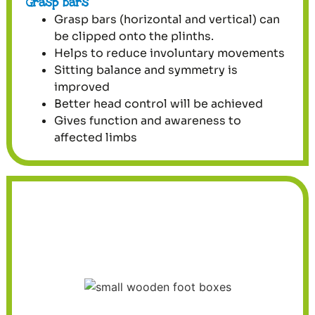
Grasp bars
Grasp bars (horizontal and vertical) can
be clipped onto the plinths.
Helps to reduce involuntary movements
Sitting balance and symmetry is
improved
Better head control will be achieved
Gives function and awareness to
affected limbs