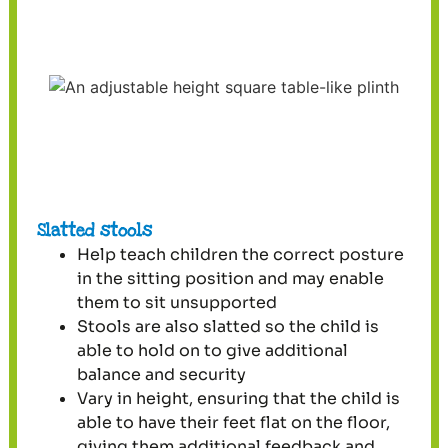
Slatted stools
Help teach children the correct posture
in the sitting position and may enable
them to sit unsupported
Stools are also slatted so the child is
able to hold on to give additional
balance and security
Vary in height, ensuring that the child is
able to have their feet flat on the floor,
giving them additional feedback and