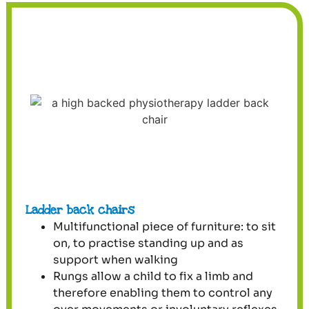
Ladder back chairs
Multifunctional piece of furniture: to sit
on, to practise standing up and as
support when walking
Rungs allow a child to fix a limb and
therefore enabling them to control any