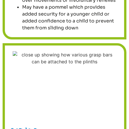
over movements or involuntary reflexes
May have a pommel which provides
added security for a younger child or
added confidence to a child to prevent
them from sliding down