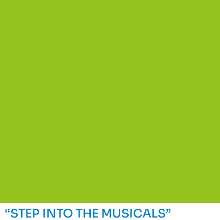
“STEP INTO THE MUSICALS”