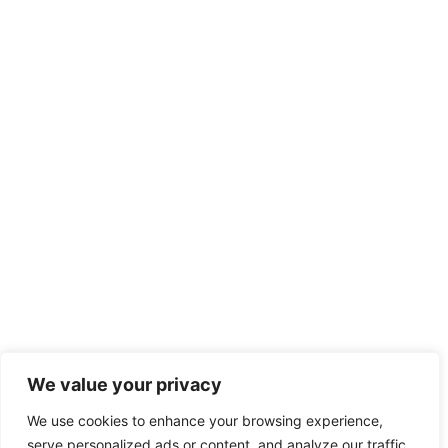
We value your privacy
We use cookies to enhance your browsing experience,
serve personalized ads or content, and analyze our traffic.