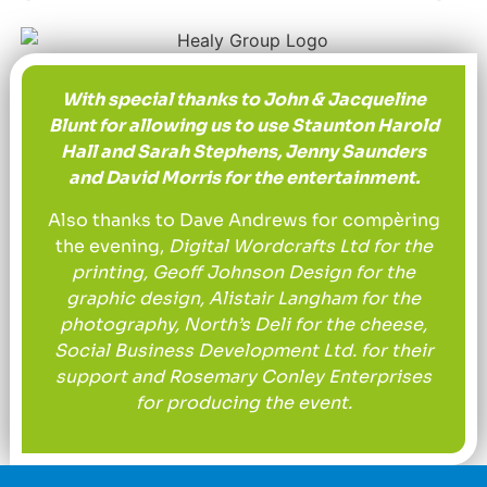
With special thanks to John & Jacqueline
Blunt for allowing us to use Staunton Harold
Hall and Sarah Stephens, Jenny Saunders
and David Morris for the entertainment.
Also thanks to Dave Andrews for compèring
the evening,
Digital Wordcrafts Ltd for the
printing, Geoff Johnson Design for the
graphic design, Alistair Langham for the
photography, North’s Deli for the cheese,
Social Business Development Ltd. for their
support and Rosemary Conley Enterprises
for producing the event.