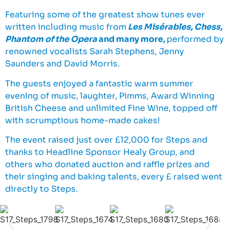
Featuring some of the greatest show tunes ever
written including music from
Les Misérables, Chess,
Phantom of the Opera
and many more,
performed by
renowned vocalists Sarah Stephens, Jenny
Saunders and David Morris.
The guests enjoyed a fantastic warm summer
evening of music, laughter, Pimms, Award Winning
British Cheese and unlimited Fine Wine, topped off
with scrumptious home-made cakes!
The event raised just over £12,000 for Steps and
thanks to Headline Sponsor Healy Group, and
others who donated auction and raffle prizes and
their singing and baking talents, every £ raised went
directly to Steps.