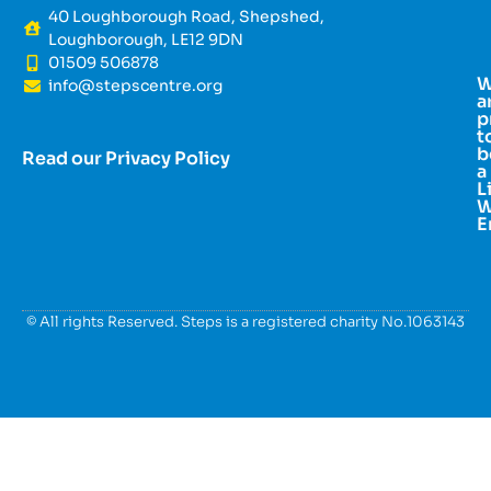
40 Loughborough Road, Shepshed,
Loughborough, LE12 9DN
01509 506878
info@stepscentre.org
a
p
t
b
Read our Privacy Policy
a
L
W
E
© All rights Reserved. Steps is a registered charity No.1063143